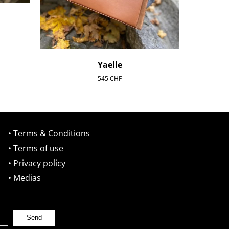
Yaelle
545
CHF
• Terms & Conditions
• Terms of use
• Privacy policy
• Medias
Send