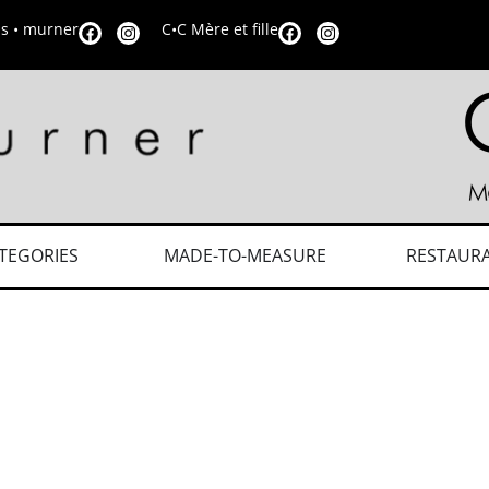
is • murner
C•C Mère et fille
TEGORIES
MADE-TO-MEASURE
RESTAUR