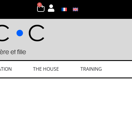
0
ATION
THE HOUSE
TRAINING