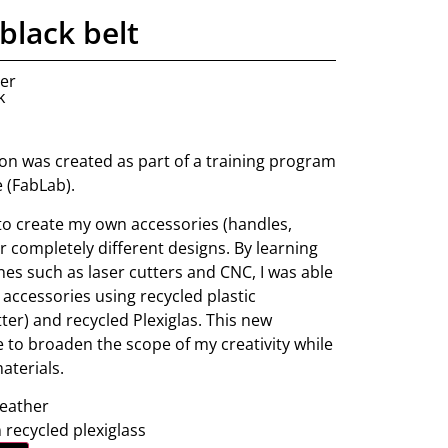
black belt
ner
k
tion was created as part of a training program
e (FabLab).
 to create my own accessories (handles,
fer completely different designs. By learning
nes such as laser cutters and CNC, I was able
 accessories using recycled plastic
ter) and recycled Plexiglas. This new
 to broaden the scope of my creativity while
aterials.
leather
 recycled plexiglass