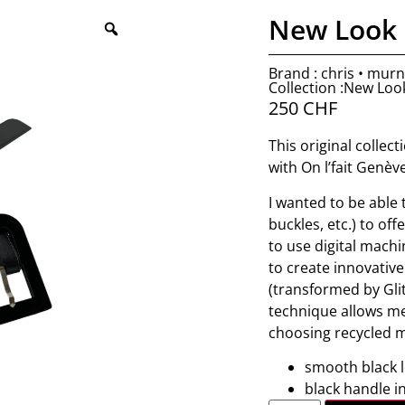
New Look 
Brand : chris • mur
Collection :New Loo
250
CHF
This original collec
with On l’fait Genèv
I wanted to be able
buckles, etc.) to of
to use digital machi
to create innovative
(transformed by Glit
technique allows me
choosing recycled m
smooth black 
black handle in