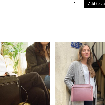
Add to ca