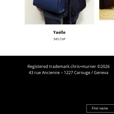
Yaelle
545
CHF
Registered trademark chris•murner ©2026
43 rue Ancienne – 1227 Carouge / Geneva
First name