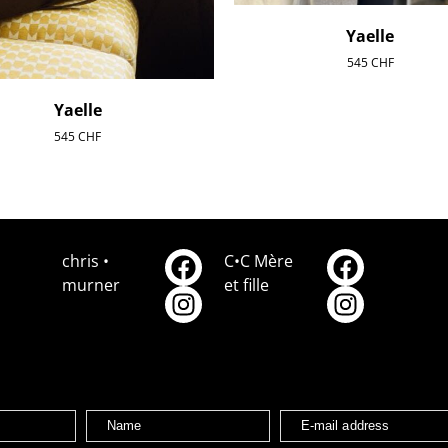
Yaelle
545
CHF
Yaelle
545
CHF
chris •
C•C Mère
murner
et fille
Name
E-mail address