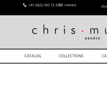
+41 (0)22 342 72 25
contact
chr
CATALOG
COLLECTIONS
CA