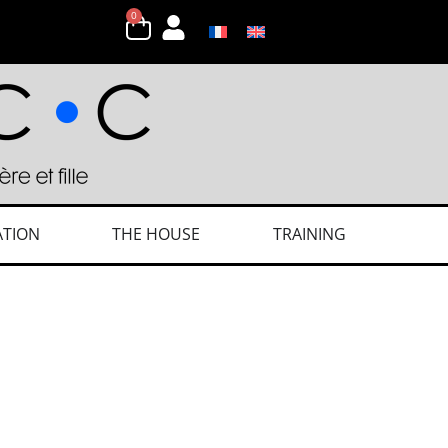
0
ATION
THE HOUSE
TRAINING