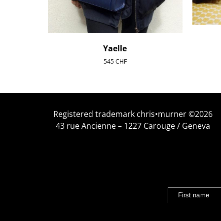
Yaelle
545
CHF
Registered trademark chris•murner ©2026
43 rue Ancienne – 1227 Carouge / Geneva
First name