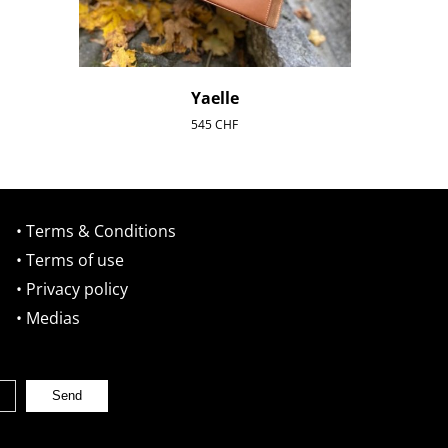
Yaelle
545
CHF
• Terms & Conditions
• Terms of use
• Privacy policy
• Medias
Send