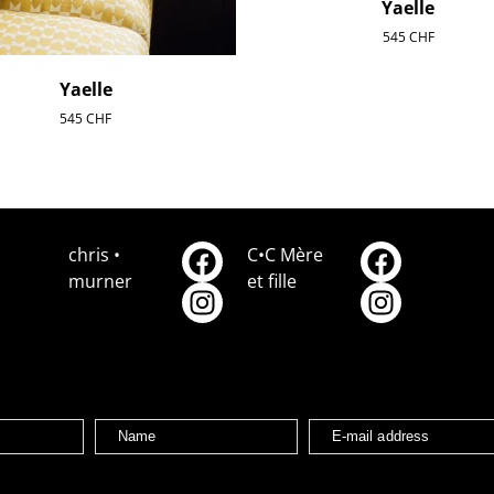
Yaelle
545
CHF
Yaelle
545
CHF
chris •
C•C Mère
murner
et fille
Name
E-mail address