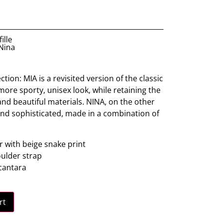
ille
 Nina
tion: MIA is a revisited version of the classic
ore sporty, unisex look, while retaining the
and beautiful materials. NINA, on the other
and sophisticated, made in a combination of
 with beige snake print
ulder strap
lcantara
rt