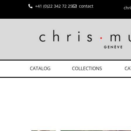
+41 (0)22 342 72 25
contact
chr
CATALOG
COLLECTIONS
CA