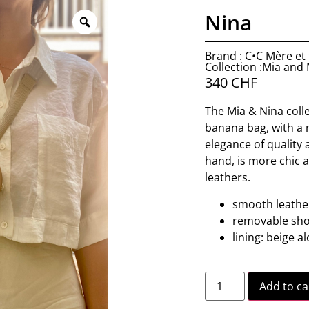
Nina
Brand : C•C Mère et f
Collection :Mia and
340
CHF
The Mia & Nina collec
banana bag, with a m
elegance of quality 
hand, is more chic 
leathers.
smooth leather
removable sho
lining: beige a
Add to ca