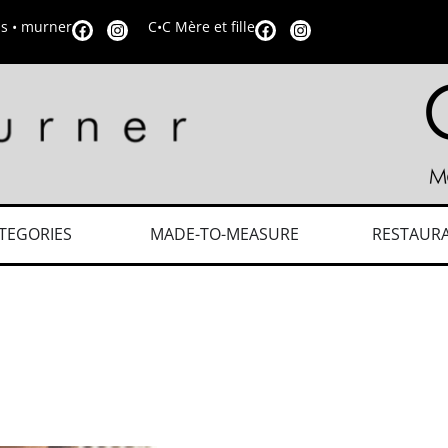
is • murner
C•C Mère et fille
TEGORIES
MADE-TO-MEASURE
RESTAUR