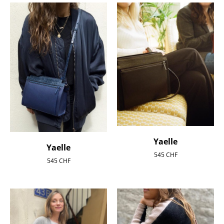
Yaelle
Yaelle
545
CHF
545
CHF