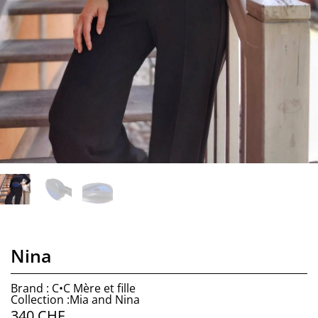
Nina
Brand : C•C Mère et fille
Collection :Mia and Nina
340
CHF