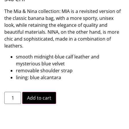
The Mia & Nina collection: MIA is a revisited version of
the classic banana bag, with a more sporty, unisex
look, while retaining the elegance of quality and
beautiful materials. NINA, on the other hand, is more
chic and sophisticated, made in a combination of
leathers.
smooth midnight-blue calf leather and
mysterious blue velvet
removable shoulder strap
lining: blue alcantara
Add to cart