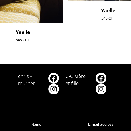
Yaelle
545
CHF
Yaelle
545
CHF
chris •
C•C Mère
murner
et fille
Name
E-mail address