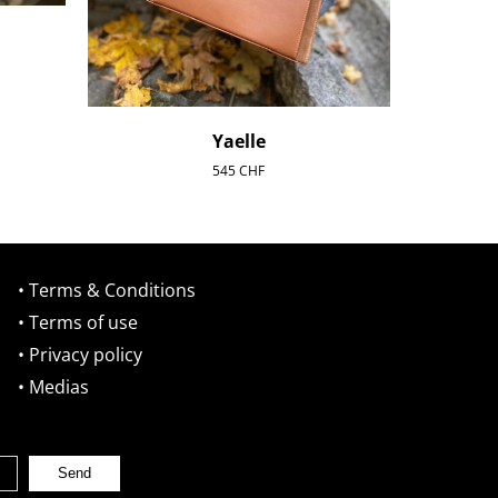
Yaelle
545
CHF
• Terms & Conditions
• Terms of use
• Privacy policy
• Medias
Send