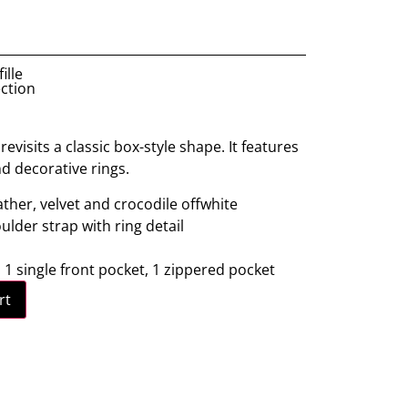
ille
ection
evisits a classic box-style shape. It features
nd decorative rings.
ather, velvet and crocodile offwhite
lder strap with ring detail
: 1 single front pocket, 1 zippered pocket
rt