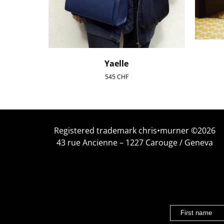
Yaelle
545
CHF
Registered trademark chris•murner ©2026
43 rue Ancienne – 1227 Carouge / Geneva
First name