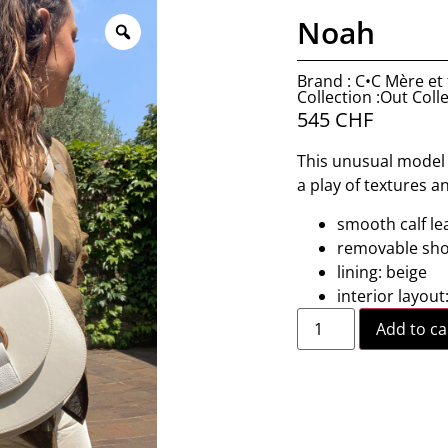
Noah
Brand : C•C Mère et f
Collection :Out Coll
545
CHF
This unusual model r
a play of textures a
smooth calf le
removable shou
lining: beige
interior layout
Add to ca