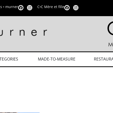
is • murner
C•C Mère et fille
TEGORIES
MADE-TO-MEASURE
RESTAUR