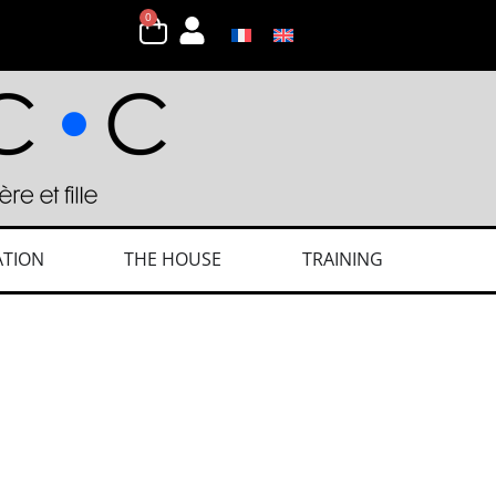
0
ATION
THE HOUSE
TRAINING