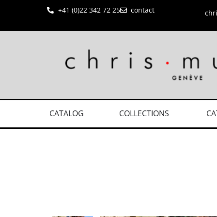
+41 (0)22 342 72 25
contact
chr
CATALOG
COLLECTIONS
CA