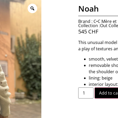
Noah
Brand : C•C Mère et f
Collection :Out Coll
545
CHF
This unusual model r
a play of textures a
smooth, velvet
removable shou
the shoulder o
lining: beige
interior layout
Add to ca