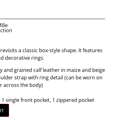
ille
ection
evisits a classic box-style shape. It features
nd decorative rings.
y and grained calf leather in maize and beige
lder strap with ring detail (can be worn on
r across the body)
: 1 single front pocket, 1 zippered pocket
rt