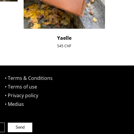
Yaelle
545
CHF
• Terms & Conditions
• Terms of use
• Privacy policy
• Medias
Send