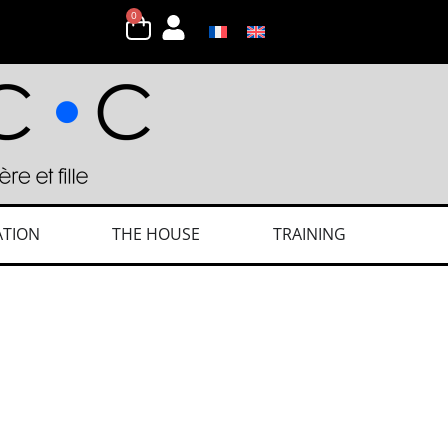
0
ATION
THE HOUSE
TRAINING