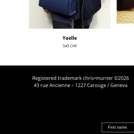
Yaelle
545
CHF
Registered trademark chris•murner ©2026
43 rue Ancienne – 1227 Carouge / Geneva
First name