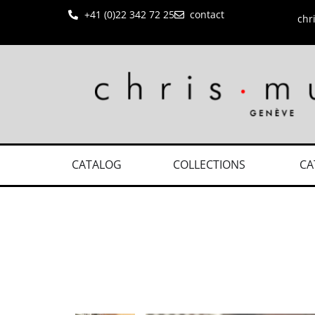
+41 (0)22 342 72 25
contact
chr
CATALOG
COLLECTIONS
CA