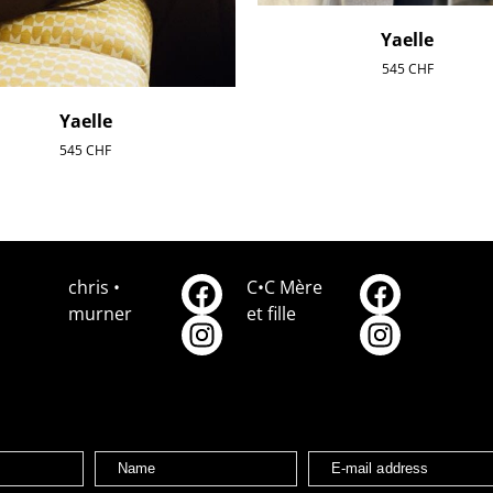
Yaelle
545
CHF
Yaelle
545
CHF
chris •
C•C Mère
murner
et fille
Name
E-mail address