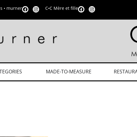
is • murner
C•C Mère et fille
TEGORIES
MADE-TO-MEASURE
RESTAUR