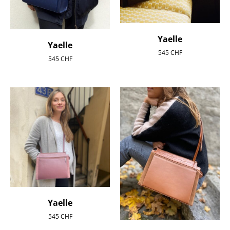
Yaelle
Yaelle
545
CHF
545
CHF
Yaelle
545
CHF