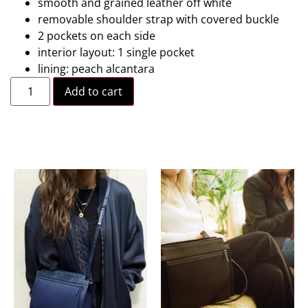
smooth and grained leather off white
removable shoulder strap with covered buckle
2 pockets on each side
interior layout: 1 single pocket
lining: peach alcantara
Add to cart