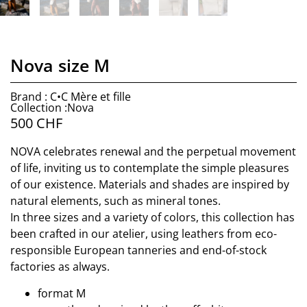
Nova size M
Brand : C•C Mère et fille
Collection :Nova
500
CHF
NOVA celebrates renewal and the perpetual movement
of life, inviting us to contemplate the simple pleasures
of our existence. Materials and shades are inspired by
natural elements, such as mineral tones.
In three sizes and a variety of colors, this collection has
been crafted in our atelier, using leathers from eco-
responsible European tanneries and end-of-stock
factories as always.
format M