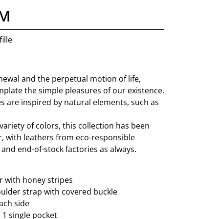
 M
ille
ewal and the perpetual motion of life,
mplate the simple pleasures of our existence.
s are inspired by natural elements, such as
variety of colors, this collection has been
er, with leathers from eco-responsible
and end-of-stock factories as always.
 with honey stripes
ulder strap with covered buckle
ach side
: 1 single pocket