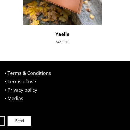
Yaelle
545
CHF
• Terms & Conditions
• Terms of use
• Privacy policy
• Medias
Send