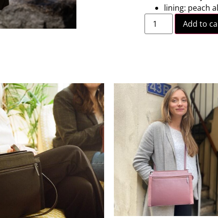
lining: peach a
Add to ca