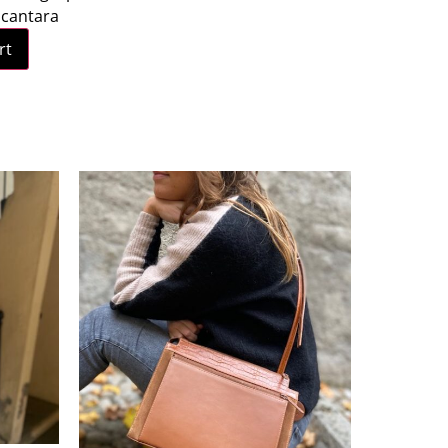
lcantara
rt