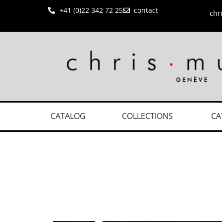
+41 (0)22 342 72 25
contact
chr
CATALOG
COLLECTIONS
CA