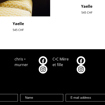
Yaelle
545
CHF
Yaelle
545
CHF
chris •
C•C Mère
murner
et fille
Name
E-mail address