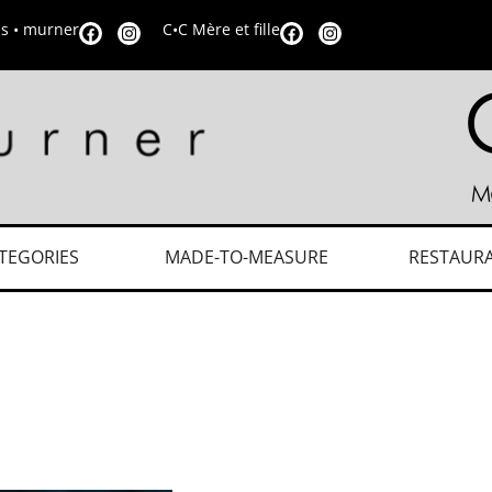
is • murner
C•C Mère et fille
TEGORIES
MADE-TO-MEASURE
RESTAUR