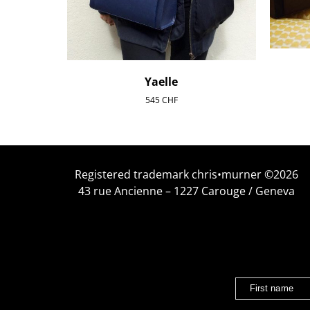
Yaelle
545
CHF
Registered trademark chris•murner ©2026
43 rue Ancienne – 1227 Carouge / Geneva
First name