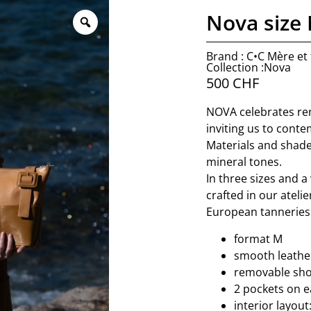
Nova size
Brand : C•C Mère et f
Collection :Nova
500
CHF
NOVA celebrates ren
inviting us to conte
Materials and shade
mineral tones.
In three sizes and a 
crafted in our ateli
European tanneries 
format M
smooth leather
removable sho
2 pockets on e
interior layout