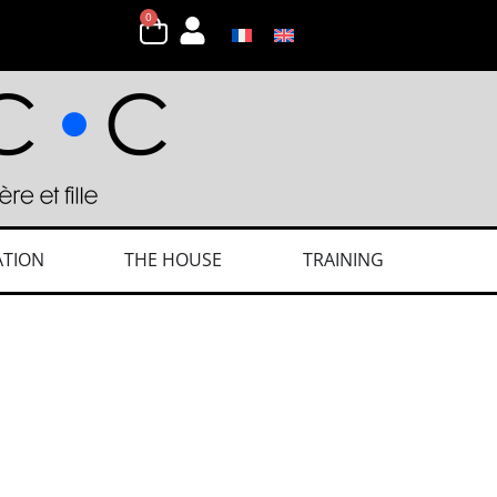
0
ATION
THE HOUSE
TRAINING