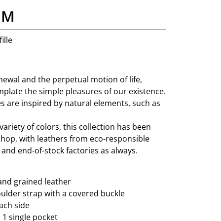
 M
ille
ewal and the perpetual motion of life,
mplate the simple pleasures of our existence.
s are inspired by natural elements, such as
variety of colors, this collection has been
shop, with leathers from eco-responsible
and end-of-stock factories as always.
and grained leather
lder strap with a covered buckle
ach side
: 1 single pocket