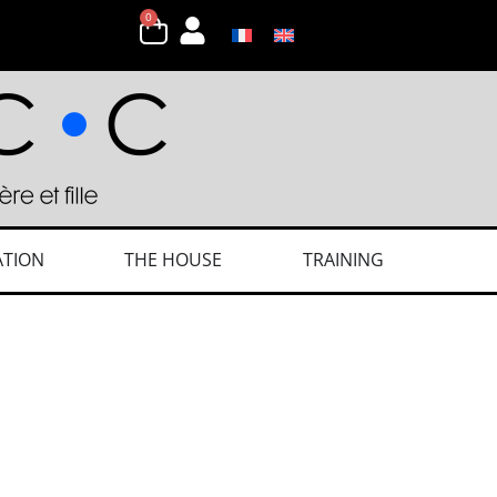
0
ATION
THE HOUSE
TRAINING