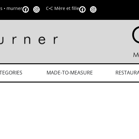
is • murner
C•C Mère et fille
TEGORIES
MADE-TO-MEASURE
RESTAUR