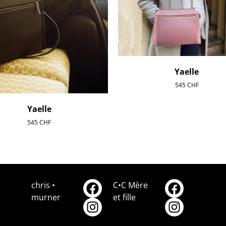
Yaelle
545
CHF
Yaelle
545
CHF
chris •
C•C Mère
murner
et fille