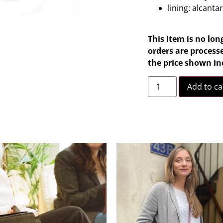
lining: alcanta
This item is no lon
orders are processe
the price shown in
Add to ca