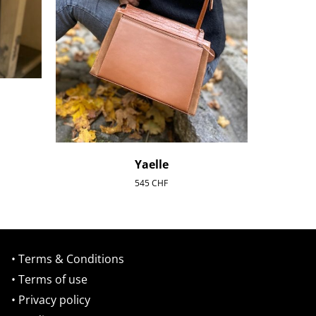
Yaelle
545
CHF
• Terms & Conditions
• Terms of use
• Privacy policy