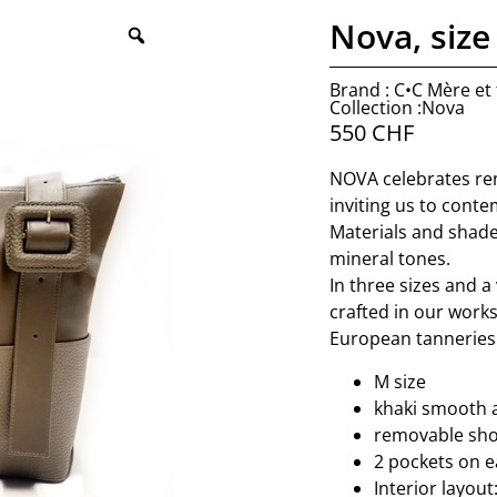
Nova, size
Brand : C•C Mère et f
Collection :Nova
550
CHF
NOVA celebrates ren
inviting us to conte
Materials and shade
mineral tones.
In three sizes and a 
crafted in our work
European tanneries 
M size
khaki smooth 
removable shou
2 pockets on e
Interior layout