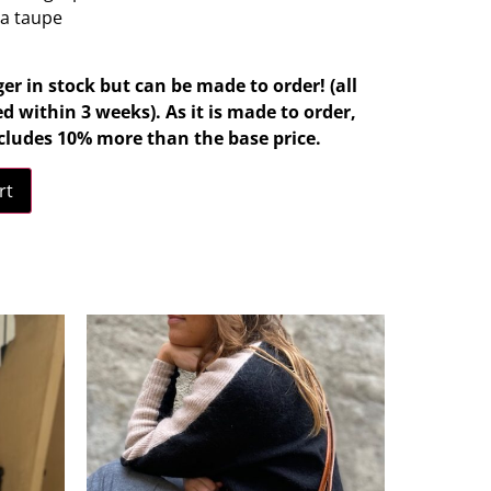
ra taupe
ger in stock but can be made to order! (all
d within 3 weeks). As it is made to order,
cludes 10% more than the base price.
rt