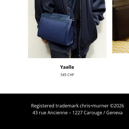
Yaelle
545
CHF
Registered trademark chris•murner ©2026
43 rue Ancienne – 1227 Carouge / Geneva