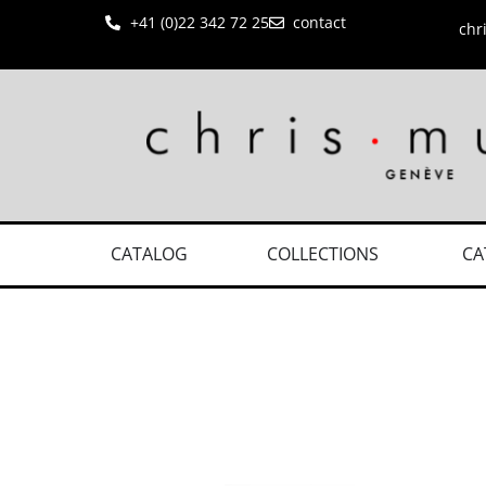
+41 (0)22 342 72 25
contact
chr
CATALOG
COLLECTIONS
CA