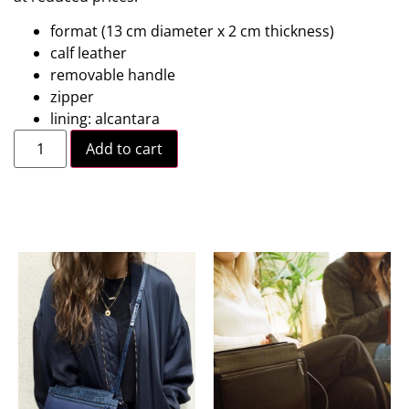
format (13 cm diameter x 2 cm thickness)
calf leather
removable handle
zipper
lining: alcantara
Add to cart