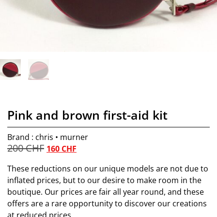
Pink and brown first-aid kit
Brand : chris • murner
200
CHF
160
CHF
These reductions on our unique models are not due to
inflated prices, but to our desire to make room in the
boutique. Our prices are fair all year round, and these
offers are a rare opportunity to discover our creations
at reduced prices.