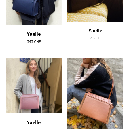
Yaelle
Yaelle
545
CHF
545
CHF
Yaelle