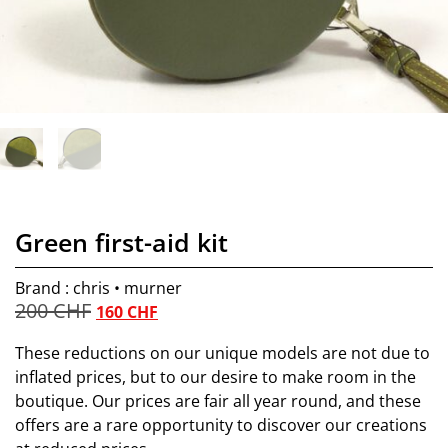
Green first-aid kit
Brand : chris • murner
200
CHF
160
CHF
These reductions on our unique models are not due to
inflated prices, but to our desire to make room in the
boutique. Our prices are fair all year round, and these
offers are a rare opportunity to discover our creations