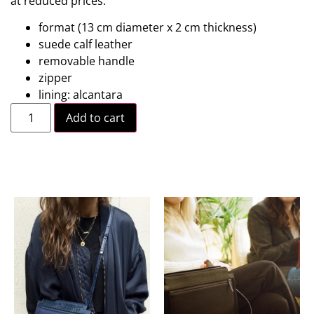
at reduced prices.
format (13 cm diameter x 2 cm thickness)
suede calf leather
removable handle
zipper
lining: alcantara
Add to cart