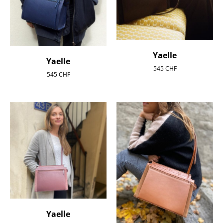
Yaelle
Yaelle
545
CHF
545
CHF
Yaelle