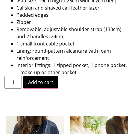
iPad size: 19cm high x 25cm wide x 2cm deep
Calfskin and shaved calf leather lazer
Padded edges
Zipper
Removable, adjustable shoulder strap (130cm)
and 2 handles (24cm)
1 small front cable pocket
Lining: round-pattern alcantara with foam
reinforcement
Interior fittings: 1 zipped pocket, 1 phone pocket,
1 make-up or other pocket
Add to cart