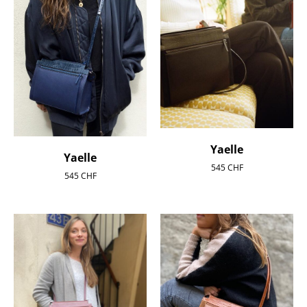
Yaelle
Yaelle
545
CHF
545
CHF