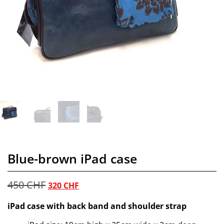
Blue-brown iPad case
450
CHF
320
CHF
iPad case with back band and shoulder strap