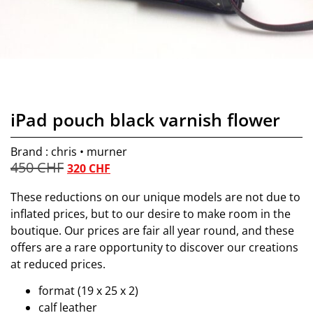
iPad pouch black varnish flower
Brand : chris • murner
450
CHF
320
CHF
These reductions on our unique models are not due to
inflated prices, but to our desire to make room in the
boutique. Our prices are fair all year round, and these
offers are a rare opportunity to discover our creations
at reduced prices.
format (19 x 25 x 2)
calf leather