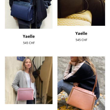
Yaelle
Yaelle
545
CHF
545
CHF