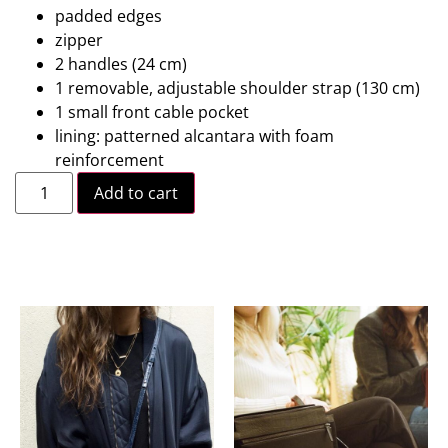
padded edges
zipper
2 handles (24 cm)
1 removable, adjustable shoulder strap (130 cm)
1 small front cable pocket
lining: patterned alcantara with foam
reinforcement
Add to cart