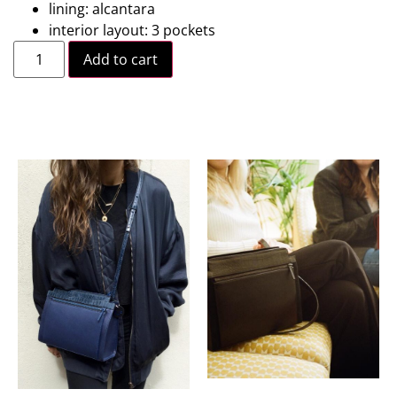
lining: alcantara
interior layout: 3 pockets
Add to cart