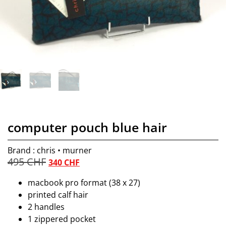
computer pouch blue hair
Brand : chris • murner
495
CHF
340
CHF
macbook pro format (38 x 27)
printed calf hair
2 handles
1 zippered pocket