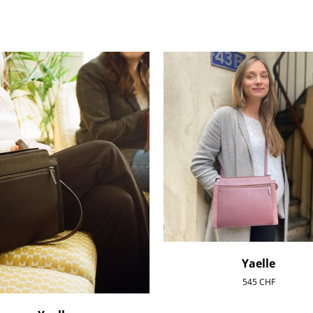
Yaelle
545
CHF