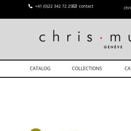
+41 (0)22 342 72 25
contact
chr
CATALOG
COLLECTIONS
CA