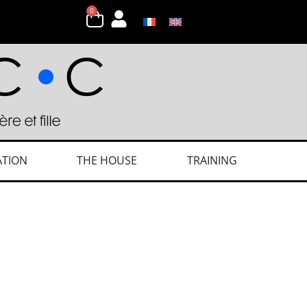
0
ATION
THE HOUSE
TRAINING