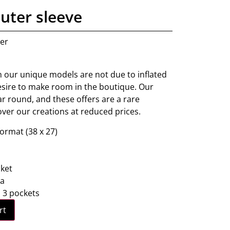
uter sleeve
ner
 our unique models are not due to inflated
desire to make room in the boutique. Our
ear round, and these offers are a rare
over our creations at reduced prices.
rmat (38 x 27)
ket
ra
: 3 pockets
rt