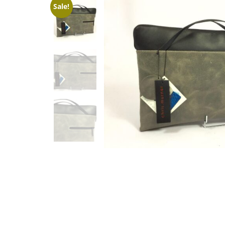
Sale!