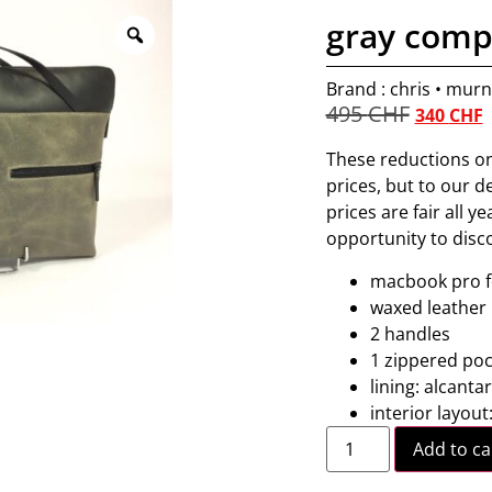
gray comp
Brand : chris • mur
495
CHF
340
CHF
These reductions on
prices, but to our 
prices are fair all y
opportunity to disc
macbook pro fo
waxed leather
2 handles
1 zippered poc
lining: alcanta
interior layout
Add to ca