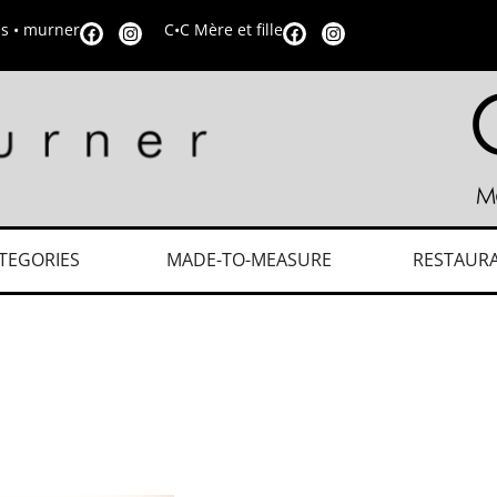
is • murner
C•C Mère et fille
TEGORIES
MADE-TO-MEASURE
RESTAUR