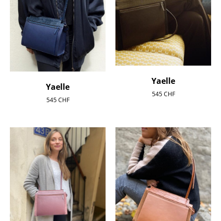
Yaelle
Yaelle
545
CHF
545
CHF