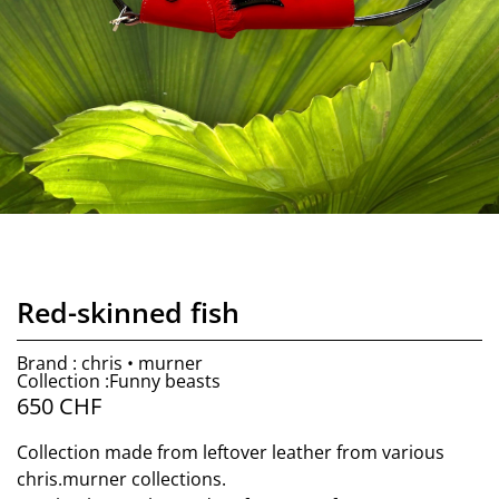
Red-skinned fish
Brand : chris • murner
Collection :Funny beasts
650
CHF
Collection made from leftover leather from various
chris.murner collections.