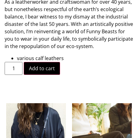
As a leatherworker and craftswoman for over 40 years,
but nonetheless respectful of the earth’s ecological
balance, I bear witness to my dismay at the industrial
disaster of the last 50 years. With an artistically positive
solution, I’m reinventing a world of Funny Beasts for
you to wear in your daily life, to symbolically participate
in the repopulation of our eco-system.
various calf leathers
Add to cart