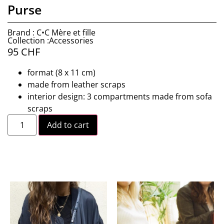
Purse
Brand : C•C Mère et fille
Collection :Accessories
95
CHF
format (8 x 11 cm)
made from leather scraps
interior design: 3 compartments made from sofa
scraps
Add to cart