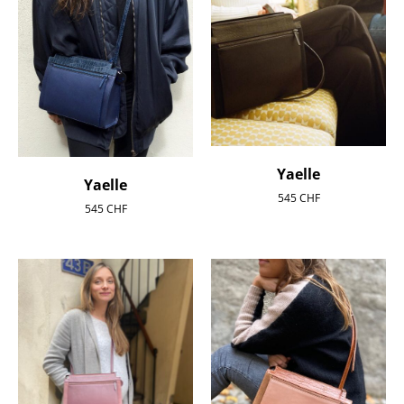
Yaelle
Yaelle
545
CHF
545
CHF