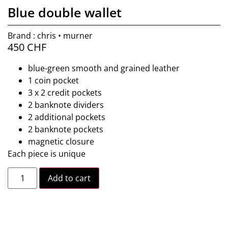
Blue double wallet
Brand : chris • murner
450
CHF
blue-green smooth and grained leather
1 coin pocket
3 x 2 credit pockets
2 banknote dividers
2 additional pockets
2 banknote pockets
magnetic closure
Each piece is unique
Add to cart