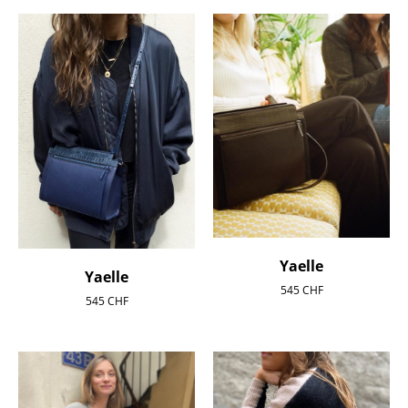
Yaelle
Yaelle
545
CHF
545
CHF