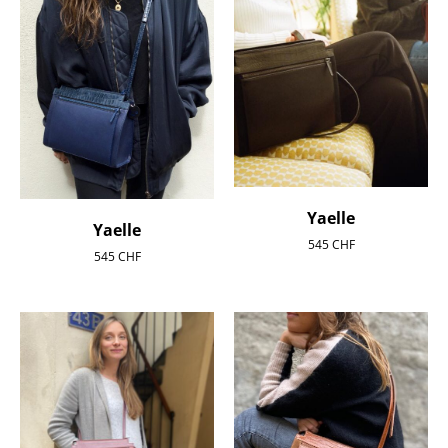
Yaelle
Yaelle
545
CHF
545
CHF