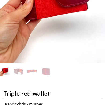
Triple red wallet
Brand : chris • murner