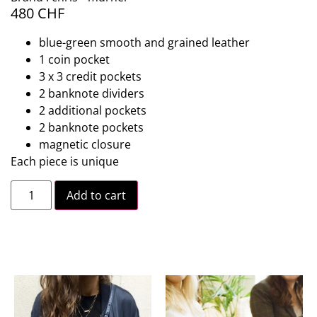
480
CHF
blue-green smooth and grained leather
1 coin pocket
3 x 3 credit pockets
2 banknote dividers
2 additional pockets
2 banknote pockets
magnetic closure
Each piece is unique
Add to cart