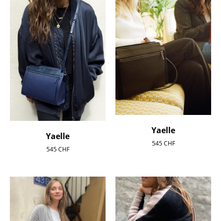
Yaelle
Yaelle
545
CHF
545
CHF