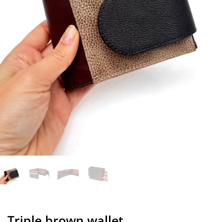
Triple brown wallet