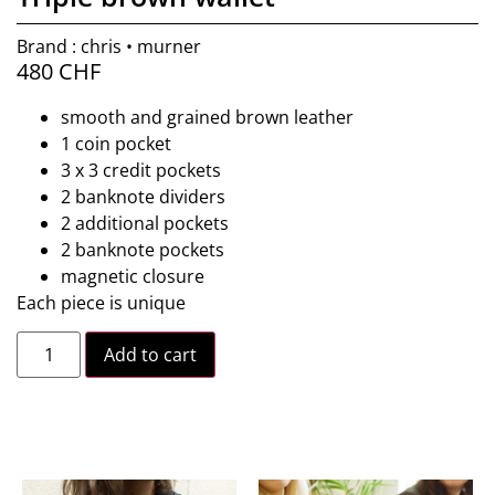
Brand : chris • murner
480
CHF
smooth and grained brown leather
1 coin pocket
3 x 3 credit pockets
2 banknote dividers
2 additional pockets
2 banknote pockets
magnetic closure
Each piece is unique
Add to cart