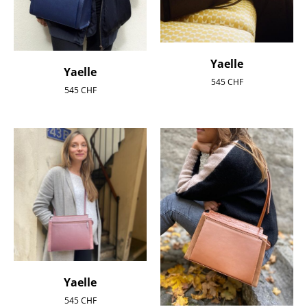
Yaelle
Yaelle
545
CHF
545
CHF
Yaelle
545
CHF