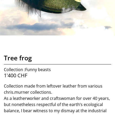
Tree frog
Collection :Funny beasts
1'400
CHF
Collection made from leftover leather from various
chris.murner collections.
As a leatherworker and craftswoman for over 40 years,
but nonetheless respectful of the earth’s ecological
balance, I bear witness to my dismay at the industrial