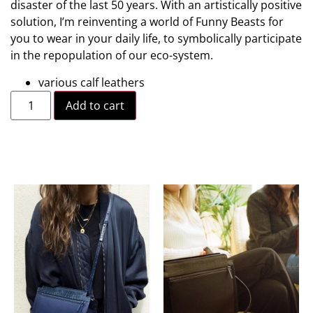
disaster of the last 50 years. With an artistically positive
solution, I’m reinventing a world of Funny Beasts for
you to wear in your daily life, to symbolically participate
in the repopulation of our eco-system.
various calf leathers
Add to cart