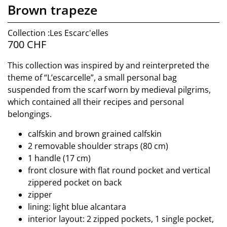
Brown trapeze
Collection :Les Escarc'elles
700
CHF
This collection was inspired by and reinterpreted the
theme of “L’escarcelle”, a small personal bag
suspended from the scarf worn by medieval pilgrims,
which contained all their recipes and personal
belongings.
calfskin and brown grained calfskin
2 removable shoulder straps (80 cm)
1 handle (17 cm)
front closure with flat round pocket and vertical
zippered pocket on back
zipper
lining: light blue alcantara
interior layout: 2 zipped pockets, 1 single pocket,