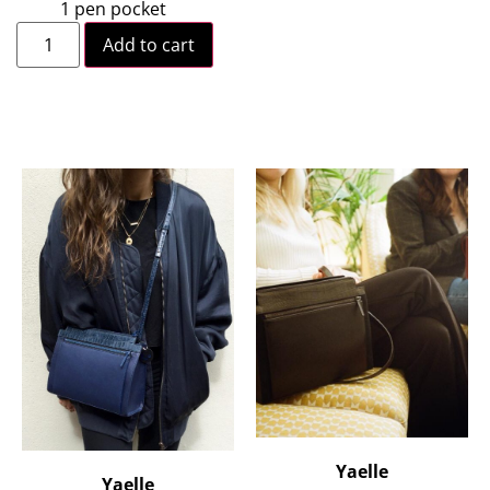
1 pen pocket
Add to cart
Yaelle
Yaelle