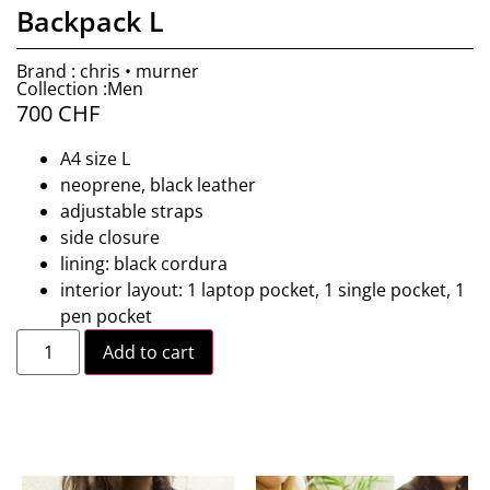
Backpack L
Brand : chris • murner
Collection :Men
700
CHF
A4 size L
neoprene, black leather
adjustable straps
side closure
lining: black cordura
interior layout: 1 laptop pocket, 1 single pocket, 1
pen pocket
Add to cart