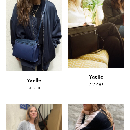
Yaelle
Yaelle
545
CHF
545
CHF