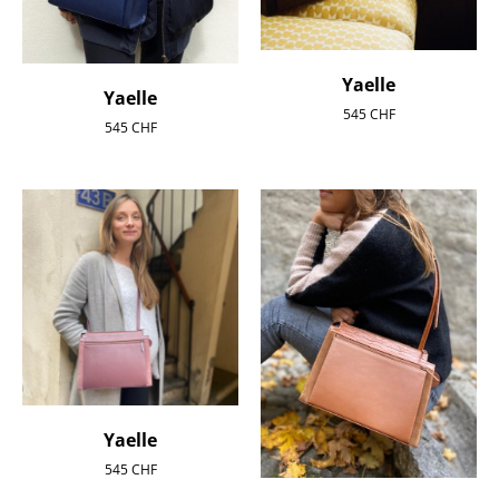
Yaelle
Yaelle
545
CHF
545
CHF
Yaelle
545
CHF