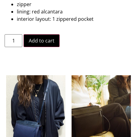
zipper
lining: red alcantara
interior layout: 1 zippered pocket
Add to cart