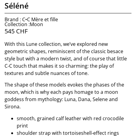
Séléné
Brand : C•C Mère et fille
Collection :Moon
545
CHF
With this Lune collection, we’ve explored new
geometric shapes, reminiscent of the classic besace
style but with a modern twist, and of course that little
C-C touch that makes it so charming: the play of
textures and subtle nuances of tone.
The shape of these models evokes the phases of the
moon, which is why each pays homage to a moon
goddess from mythology: Luna, Dana, Selene and
Sirona.
smooth, grained calf leather with red crocodile
print
shoulder strap with tortoiseshell-effect rings