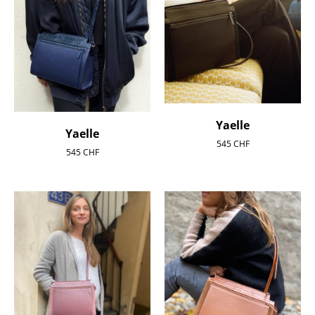
Yaelle
Yaelle
545
CHF
545
CHF