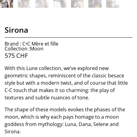
Sirona
Brand : C•C Mère et fille
Collection :Moon
575
CHF
With this Lune collection, we’ve explored new
geometric shapes, reminiscent of the classic besace
style but with a modern twist, and of course that little
C-C touch that makes it so charming: the play of
textures and subtle nuances of tone.
The shape of these models evokes the phases of the
moon, which is why each pays homage to a moon
goddess from mythology: Luna, Dana, Selene and
Sirona.