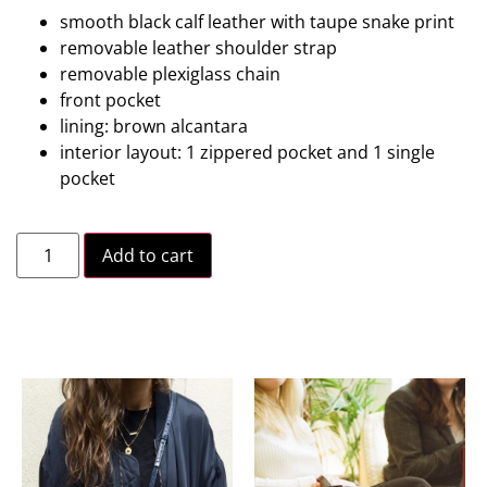
smooth black calf leather with taupe snake print
removable leather shoulder strap
removable plexiglass chain
front pocket
lining: brown alcantara
interior layout: 1 zippered pocket and 1 single
pocket
Add to cart