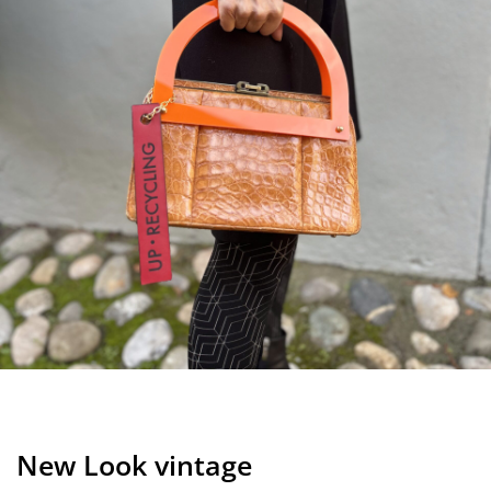
New Look vintage