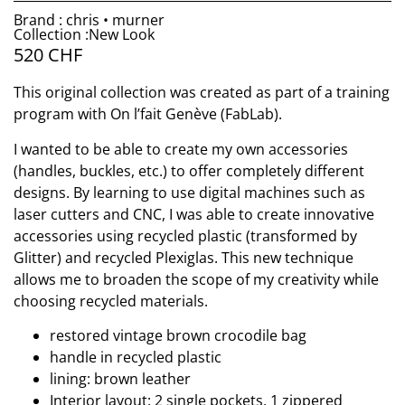
Brand : chris • murner
Collection :New Look
520
CHF
This original collection was created as part of a training
program with On l’fait Genève (FabLab).
I wanted to be able to create my own accessories
(handles, buckles, etc.) to offer completely different
designs. By learning to use digital machines such as
laser cutters and CNC, I was able to create innovative
accessories using recycled plastic (transformed by
Glitter) and recycled Plexiglas. This new technique
allows me to broaden the scope of my creativity while
choosing recycled materials.
restored vintage brown crocodile bag
handle in recycled plastic
lining: brown leather
Interior layout: 2 single pockets, 1 zippered