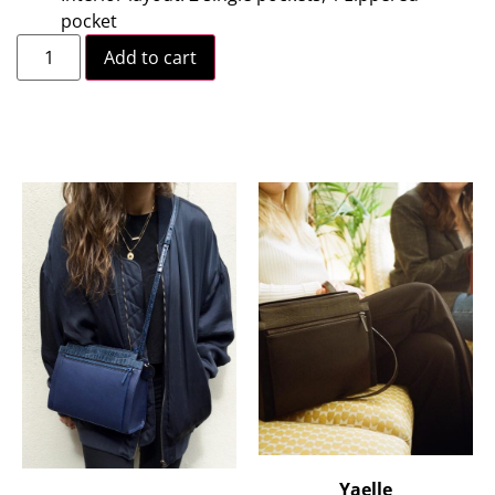
pocket
Add to cart
Yaelle