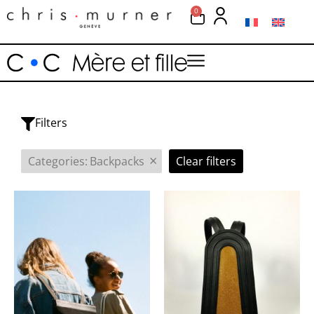
0
Filters
×
Categories
:
Backpacks
Clear filters