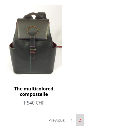
The multicolored
compostelle
1'540
CHF
Previous
1
2