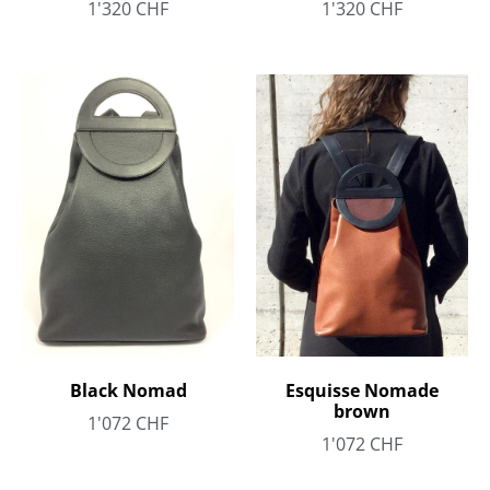
1'320
CHF
1'320
CHF
Black Nomad
Esquisse Nomade
brown
1'072
CHF
1'072
CHF