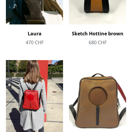
Laura
Sketch Hottine brown
470
CHF
680
CHF