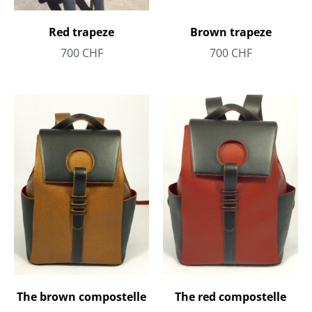
Red trapeze
Brown trapeze
700
CHF
700
CHF
The brown compostelle
The red compostelle