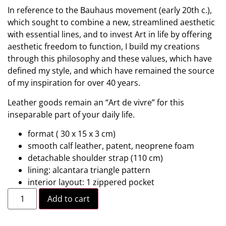
In reference to the Bauhaus movement (early 20th c.),
which sought to combine a new, streamlined aesthetic
with essential lines, and to invest Art in life by offering
aesthetic freedom to function, I build my creations
through this philosophy and these values, which have
defined my style, and which have remained the source
of my inspiration for over 40 years.
Leather goods remain an “Art de vivre” for this
inseparable part of your daily life.
format ( 30 x 15 x 3 cm)
smooth calf leather, patent, neoprene foam
detachable shoulder strap (110 cm)
lining: alcantara triangle pattern
interior layout: 1 zippered pocket
Add to cart