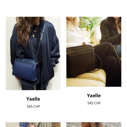
Yaelle
Yaelle
545
CHF
545
CHF