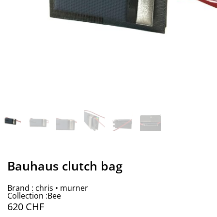
Bauhaus clutch bag
Brand : chris • murner
Collection :Bee
620
CHF