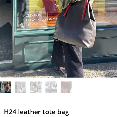
H24 leather tote bag