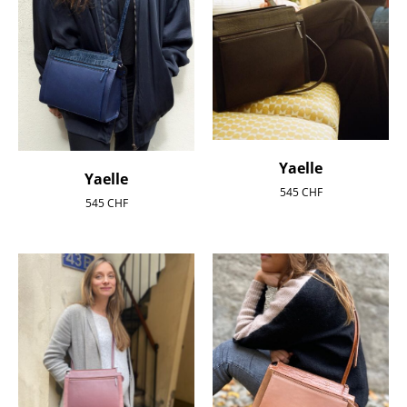
Yaelle
Yaelle
545
CHF
545
CHF