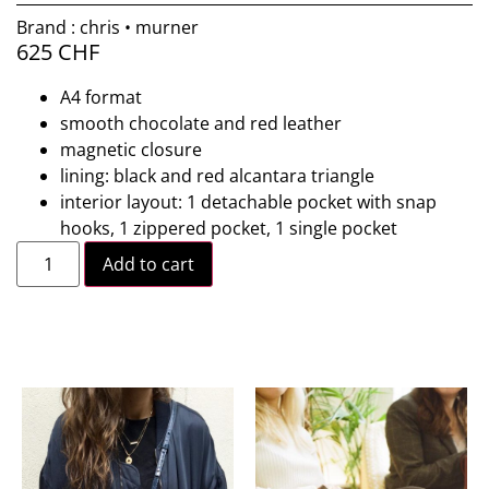
Brand : chris • murner
625
CHF
A4 format
smooth chocolate and red leather
magnetic closure
lining: black and red alcantara triangle
interior layout: 1 detachable pocket with snap
hooks, 1 zippered pocket, 1 single pocket
Add to cart