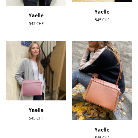
Yaelle
Yaelle
545
CHF
545
CHF
Yaelle
545
CHF
Yaelle
545
CHF