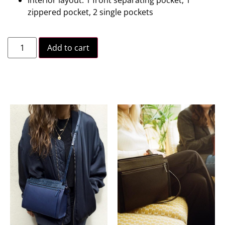
zippered pocket, 2 single pockets
Add to cart