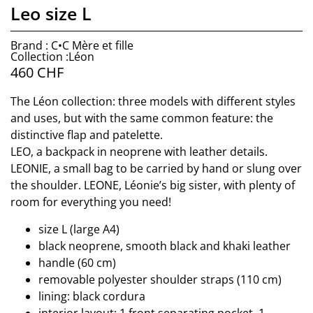
Leo size L
Brand : C•C Mère et fille
Collection :Léon
460
CHF
The Léon collection: three models with different styles
and uses, but with the same common feature: the
distinctive flap and patelette.
LEO, a backpack in neoprene with leather details.
LEONIE, a small bag to be carried by hand or slung over
the shoulder. LEONE, Léonie’s big sister, with plenty of
room for everything you need!
size L (large A4)
black neoprene, smooth black and khaki leather
handle (60 cm)
removable polyester shoulder straps (110 cm)
lining: black cordura
interior layout: 1 front separating pocket, 1