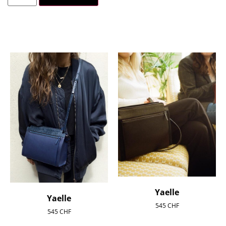
Yaelle
Yaelle
545
CHF
545
CHF