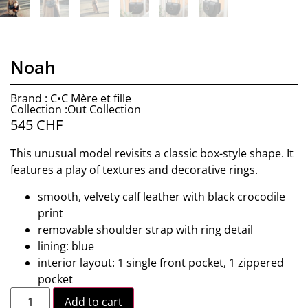
Noah
Brand : C•C Mère et fille
Collection :Out Collection
545
CHF
This unusual model revisits a classic box-style shape. It
features a play of textures and decorative rings.
smooth, velvety calf leather with black crocodile
print
removable shoulder strap with ring detail
lining: blue
interior layout: 1 single front pocket, 1 zippered
pocket
Add to cart