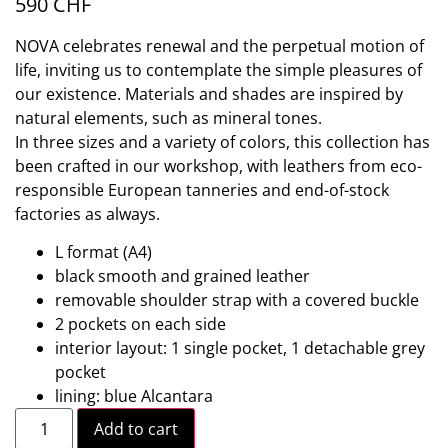
590
CHF
NOVA celebrates renewal and the perpetual motion of
life, inviting us to contemplate the simple pleasures of
our existence. Materials and shades are inspired by
natural elements, such as mineral tones.
In three sizes and a variety of colors, this collection has
been crafted in our workshop, with leathers from eco-
responsible European tanneries and end-of-stock
factories as always.
L format (A4)
black smooth and grained leather
removable shoulder strap with a covered buckle
2 pockets on each side
interior layout: 1 single pocket, 1 detachable grey
pocket
lining: blue Alcantara
Add to cart