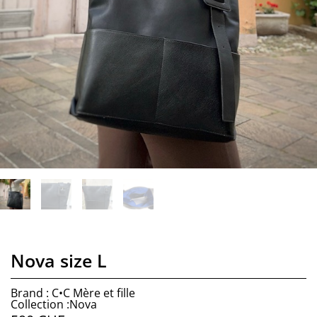
Nova size L
Brand : C•C Mère et fille
Collection :Nova