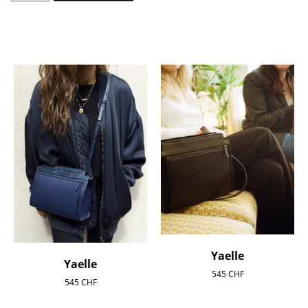
Yaelle
Yaelle
545
CHF
545
CHF