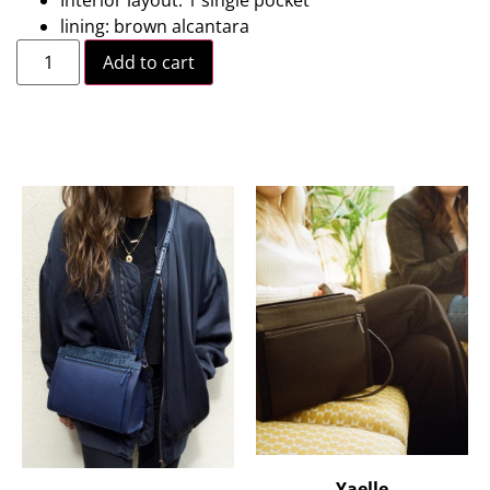
lining: brown alcantara
Add to cart
Yaelle