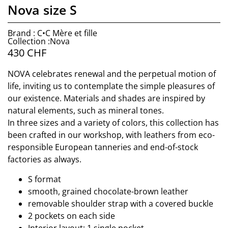
Nova size S
Brand : C•C Mère et fille
Collection :Nova
430
CHF
NOVA celebrates renewal and the perpetual motion of
life, inviting us to contemplate the simple pleasures of
our existence. Materials and shades are inspired by
natural elements, such as mineral tones.
In three sizes and a variety of colors, this collection has
been crafted in our workshop, with leathers from eco-
responsible European tanneries and end-of-stock
factories as always.
S format
smooth, grained chocolate-brown leather
removable shoulder strap with a covered buckle
2 pockets on each side
Interior layout: 1 single pocket