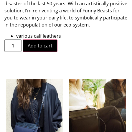
disaster of the last 50 years. With an artistically positive
solution, I’m reinventing a world of Funny Beasts for
you to wear in your daily life, to symbolically participate
in the repopulation of our eco-system.
various calf leathers
Add to cart