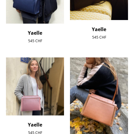
Yaelle
Yaelle
545
CHF
545
CHF
Yaelle
545
CHF