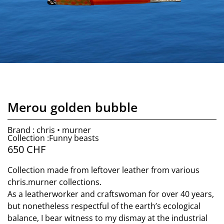
Merou golden bubble
Brand : chris • murner
Collection :Funny beasts
650
CHF
Collection made from leftover leather from various
chris.murner collections.
As a leatherworker and craftswoman for over 40 years,
but nonetheless respectful of the earth’s ecological
balance, I bear witness to my dismay at the industrial