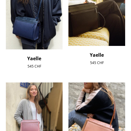
Yaelle
Yaelle
545
CHF
545
CHF