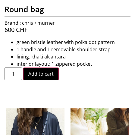
Round bag
Brand : chris • murner
600
CHF
green bristle leather with polka dot pattern
1 handle and 1 removable shoulder strap
lining: khaki alcantara
interior layout: 1 zippered pocket
Add to cart