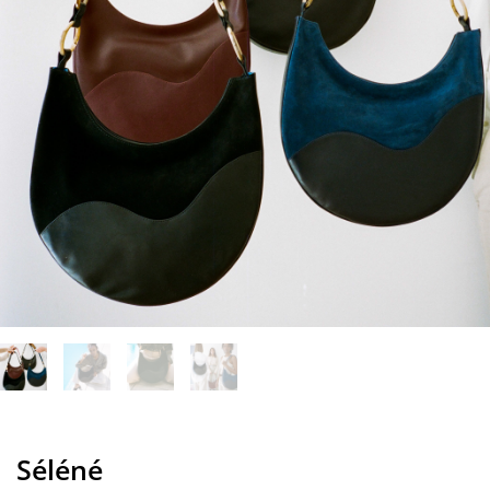
Séléné