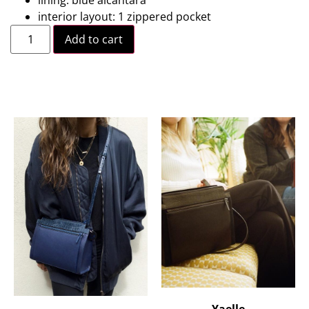
lining: blue alcantara
interior layout: 1 zippered pocket
Add to cart