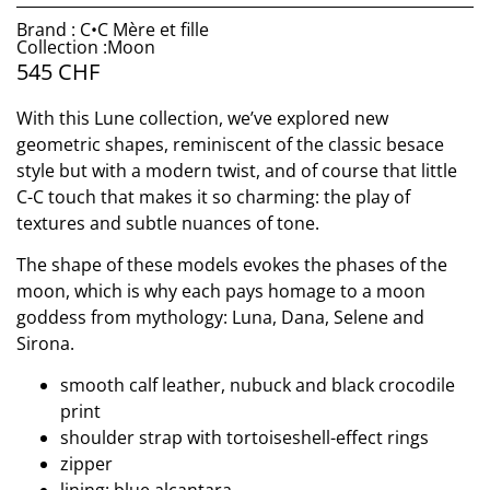
Brand : C•C Mère et fille
Collection :Moon
545
CHF
With this Lune collection, we’ve explored new
geometric shapes, reminiscent of the classic besace
style but with a modern twist, and of course that little
C-C touch that makes it so charming: the play of
textures and subtle nuances of tone.
The shape of these models evokes the phases of the
moon, which is why each pays homage to a moon
goddess from mythology: Luna, Dana, Selene and
Sirona.
smooth calf leather, nubuck and black crocodile
print
shoulder strap with tortoiseshell-effect rings
zipper