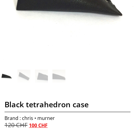
Black tetrahedron case
Brand : chris • murner
120
CHF
100
CHF