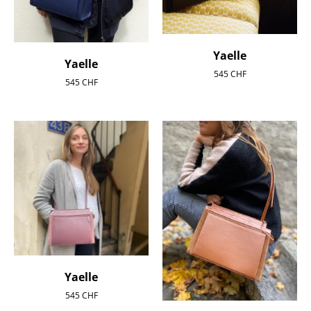
Yaelle
Yaelle
545
CHF
545
CHF
Yaelle
545
CHF