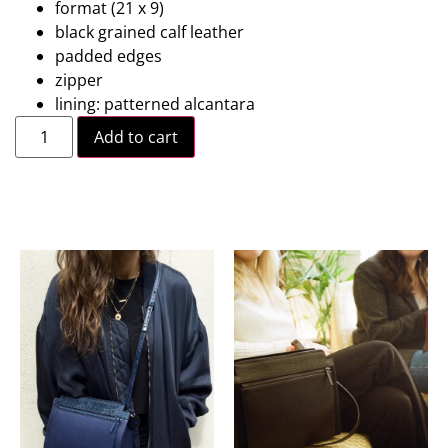
format (21 x 9)
black grained calf leather
padded edges
zipper
lining: patterned alcantara
Add to cart